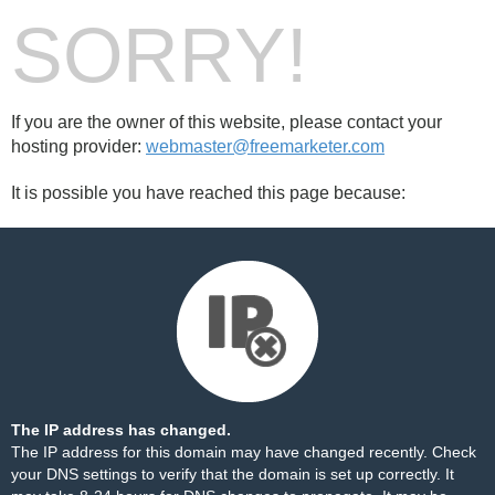
SORRY!
If you are the owner of this website, please contact your
hosting provider:
webmaster@freemarketer.com
It is possible you have reached this page because:
The IP address has changed.
The IP address for this domain may have changed recently. Check
your DNS settings to verify that the domain is set up correctly. It