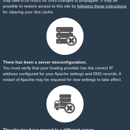
may take 8-24 hours for DNS changes to propagate. It may be
possible to restore access to this site by
following these instructions
for clearing your dns cache.
There has been a server misconfiguration.
You must verify that your hosting provider has the correct IP
address configured for your Apache settings and DNS records. A
restart of Apache may be required for new settings to take effect.
The site may have moved to a different server.